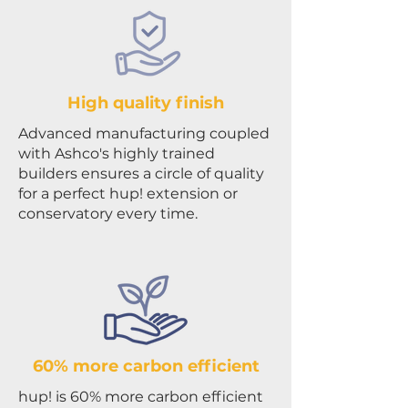
High quality finish
Advanced manufacturing coupled
with Ashco's highly trained
builders ensures a circle of quality
for a perfect hup! extension or
conservatory every time.
60% more carbon efficient
hup! is 60% more carbon efficient