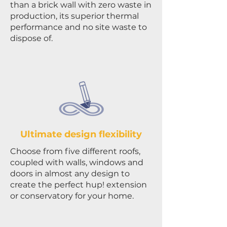
than a brick wall with zero waste in
production, its superior thermal
performance and no site waste to
dispose of.
Ultimate design flexibility
Choose from five different roofs,
coupled with walls, windows and
doors in almost any design to
create the perfect hup! extension
or conservatory for your home.