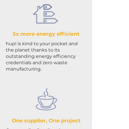
5x more energy efficient
hup! is kind to your pocket and
the planet thanks to its
outstanding energy efficiency
credentials and zero waste
manufacturing.
One supplier, One project