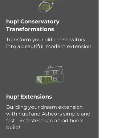
hup! Conservatory
Transformations
Transform your old conservatory
into a beautiful, modern extension.
hup! Extensions
Building your dream extension
with hup! and Ashco is simple and
fast - 5x faster than a traditional
build!