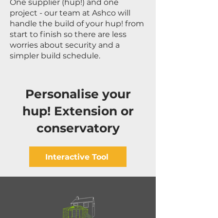
One supplier (hup!) and one
project - our team at Ashco will
handle the build of your hup! from
start to finish so there are less
worries about security and a
simpler build schedule.
Personalise your
hup! Extension or
conservatory
Interactive Tool