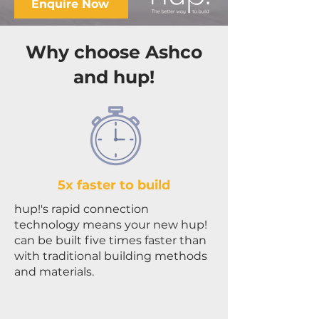
Enquire Now
Why choose Ashco
and hup!
5x faster to build
hup!'s rapid connection
technology means your new hup!
can be built five times faster than
with traditional building methods
and materials.