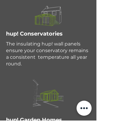
hup! Conservatories
The insulating hup! wall panels
ensure your conservatory remains
a consistent temperature all year
round.
hup! Garden Homes
If you need independent