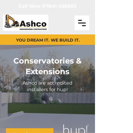
Call Now 07841 435885
YOU DREAM IT. WE BUILD IT.
Conservatories &
Extensions
Ashco are accredited
installers for hup!